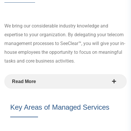
We bring our considerable industry knowledge and
expertise to your organization. By delegating your telecom
management processes to SeeClear™, you will give your in-
house employees the opportunity to focus on meaningful
tasks and core business activities.
Read More
Key Areas of Managed Services