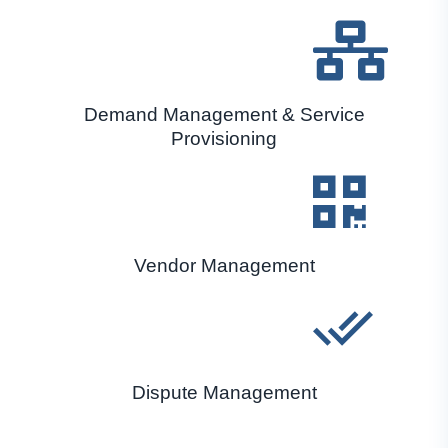
Demand Management & Service
Provisioning
Vendor Management
Dispute Management