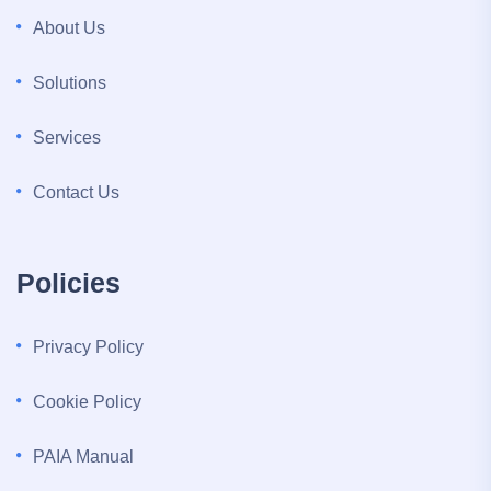
About Us
Solutions
Services
Contact Us
Policies
Privacy Policy
Cookie Policy
PAIA Manual