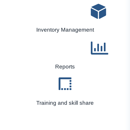
Inventory Management
Reports
Training and skill share