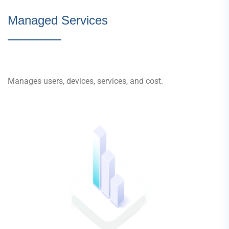
Managed Services
Manages users, devices, services, and cost.