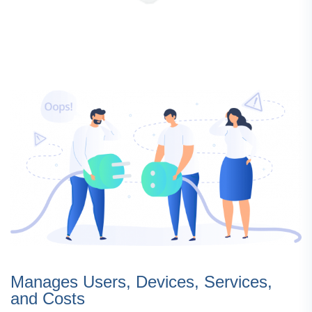
Manages Users, Devices, Services,
and Costs