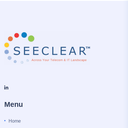
Menu
Home