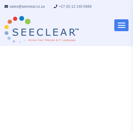
sales@seeclear.co.za
+27 (0) 12 140 0666