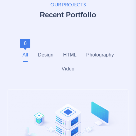
OUR PROJECTS
Recent Portfolio
8
All
Design
HTML
Photography
Video