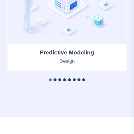
Memory Statistics
Photography