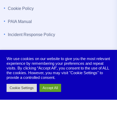
Cookie Policy
PAIA Manual
Incident Response Policy
Contact us
We use cookies on our website to give you the most relevant
experience by remembering your preferences and repeat
The Bloukrans Building, 5th Floor, Lynnwood Bridge,
visits. By clicking “Accept All”, you consent to the use of ALL
Pretoria, 0081
the cookies. However, you may visit "Cookie Settings" to
provide a controlled consent.
sales@seeclear.co.za
Cookie Settings
Accept All
+27 (0) 12 140 0666