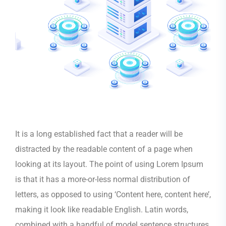
It is a long established fact that a reader will be
distracted by the readable content of a page when
looking at its layout. The point of using Lorem Ipsum
is that it has a more-or-less normal distribution of
letters, as opposed to using ‘Content here, content here’,
making it look like readable English. Latin words,
combined with a handful of model sentence structures,