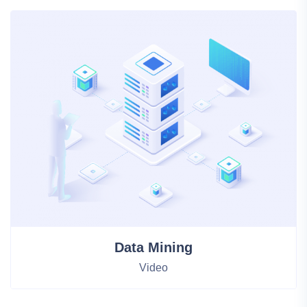
Statistical Analysis
HTML