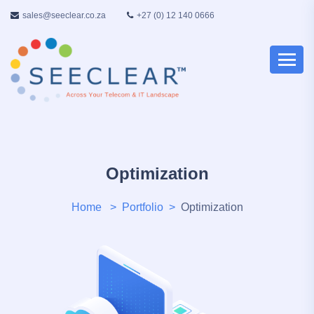
sales@seeclear.co.za
+27 (0) 12 140 0666
Optimization
Home
Portfolio
Optimization