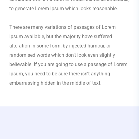
to generate Lorem Ipsum which looks reasonable.
There are many variations of passages of Lorem
Ipsum available, but the majority have suffered
alteration in some form, by injected humour, or
randomised words which don’t look even slightly
believable. If you are going to use a passage of Lorem
Ipsum, you need to be sure there isn’t anything
embarrassing hidden in the middle of text.