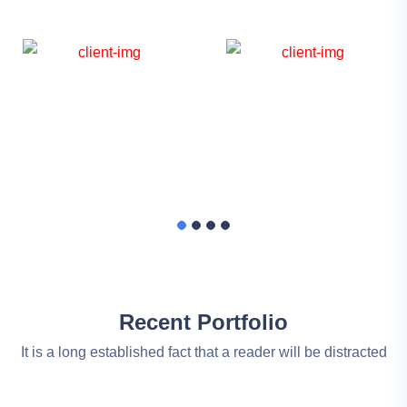
Recent Portfolio
It is a long established fact that a reader will be distracted