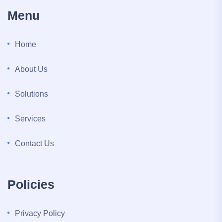
Menu
Home
About Us
Solutions
Services
Contact Us
Policies
Privacy Policy