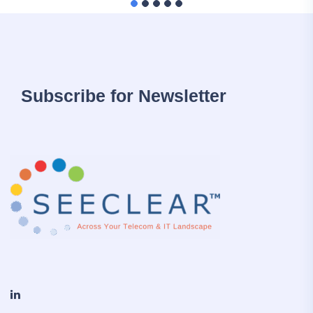
Subscribe for Newsletter